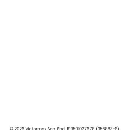
Brochures
Useful Links
About Us
Contact Us
Updates
Privacy Policy
Terms of Service
Follow Us
© 2026 Victormax Sdn. Bhd. 199501027678 (356883-P).