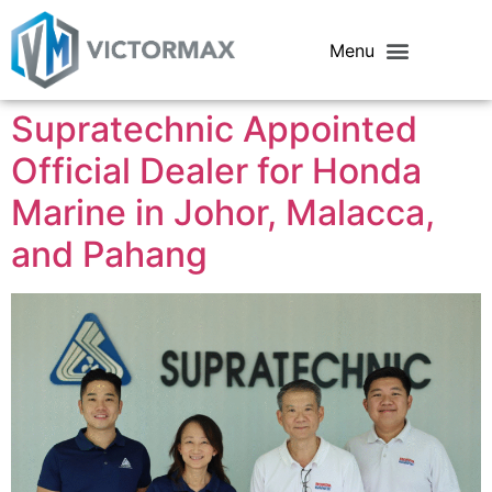
Supratechnic Appointed
Official Dealer for Honda
Marine in Johor, Malacca,
and Pahang