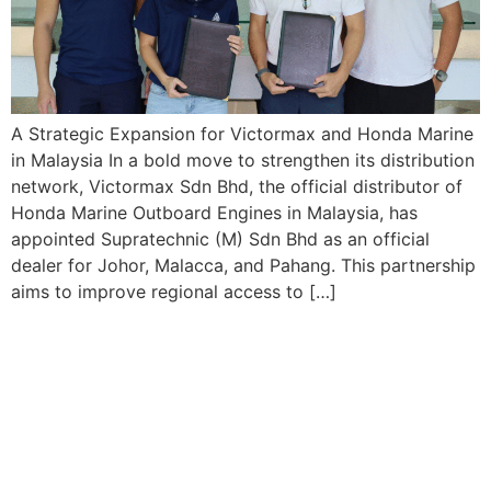
A Strategic Expansion for Victormax and Honda Marine
in Malaysia In a bold move to strengthen its distribution
network, Victormax Sdn Bhd, the official distributor of
Honda Marine Outboard Engines in Malaysia, has
appointed Supratechnic (M) Sdn Bhd as an official
dealer for Johor, Malacca, and Pahang. This partnership
aims to improve regional access to […]
Our Products
Honda Outboard Engines
Engine Oil
Parts & Accessories