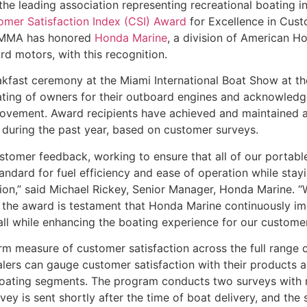
 the leading association representing recreational boating
mer Satisfaction Index (CSI) Award
for Excellence in Cust
t NMMA has honored
Honda Marine
, a division of American H
d motors, with this recognition.
fast ceremony at the Miami International Boat Show at t
 rating of owners for their outboard engines and acknowled
rovement. Award recipients have achieved and maintained
n during the past year, based on customer surveys.
stomer feedback, working to ensure that all of our portab
ard for fuel efficiency and ease of operation while stayi
peration,” said Michael Rickey, Senior Manager, Honda Marine.
 the award is testament that Honda Marine continuously im
all while enhancing the boating experience for our customer
rm measure of customer satisfaction across the full range 
ealers can gauge customer satisfaction with their products 
l boating segments. The program conducts two surveys with
rvey is sent shortly after the time of boat delivery, and the