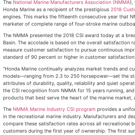
The
National Marine Manufacturers Association (NMMA
),
Honda Marine as a recipient of the prestigious
2018 Custo
engines. This marks the fifteenth consecutive year tha
marketer of complete range of four-stroke marine outboar
The NMMA presented the 2018 CSI award today at a break
Basin. The accolade is based on the overall satisfaction
measure customer satisfaction to pursue continuous imp
standard of 90 percent or higher in customer satisfactio
“Honda Marine continually analyzes market trends and cu
models—ranging from 2.3 to 250 horsepower—set the stand
attributes of durability, quality, reliability and quiet o
the CSI recognition from NMMA for 15 years running, and
products that best serve the heart of the marine market, 
The
NMMA Marine Industry CSI program
provides a unifo
in the recreational marine industry. Manufacturers and d
compare these satisfaction rates across all recreationa
customers during the first year of ownership. The first su