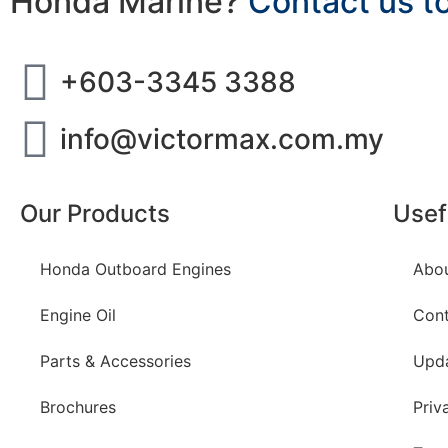
Honda Marine?
Contact us t
+603-3345 3388
info@victormax.com.my
Our Products
Usef
Honda Outboard Engines
Abo
Engine Oil
Cont
Parts & Accessories
Upd
Brochures
Priv