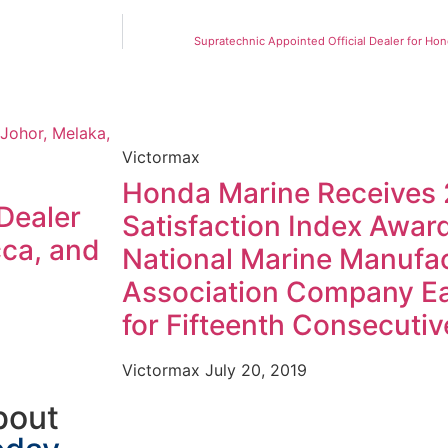
Supratechnic Appointed Official Dealer for Ho
Victormax
Honda Marine Receives
Dealer
Satisfaction Index Awar
cca, and
National Marine Manufa
Association Company Ea
for Fifteenth Consecutiv
Victormax
July 20, 2019
bout