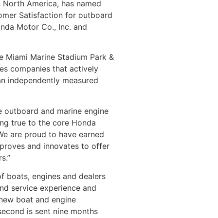
 in North America, has named
omer Satisfaction for outboard
onda Motor Co., Inc. and
he Miami Marine Stadium Park &
ges companies that actively
 an independently measured
le outboard and marine engine
ng true to the core Honda
 “We are proud to have earned
proves and innovates to offer
s.”
of boats, engines and dealers
and service experience and
 new boat and engine
 second is sent nine months