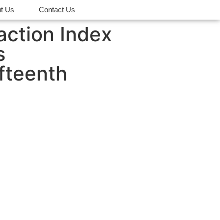
t Us
Contact Us
action Index
s
fteenth