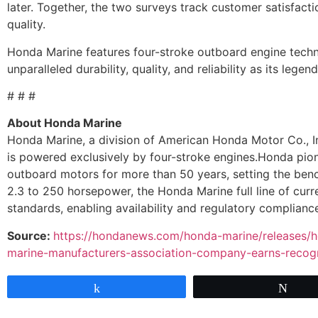
later. Together, the two surveys track customer satisfacti
quality.
Honda Marine features four-stroke outboard engine techn
unparalleled durability, quality, and reliability as its lege
# # #
About Honda Marine
Honda Marine, a division of American Honda Motor Co., I
is powered exclusively by four-stroke engines.Honda pio
outboard motors for more than 50 years, setting the benc
2.3 to 250 horsepower, the Honda Marine full line of cur
standards, enabling availability and regulatory compliance 
Source:
https://hondanews.com/honda-marine/releases/h
marine-manufacturers-association-company-earns-recogni
Share
Twe