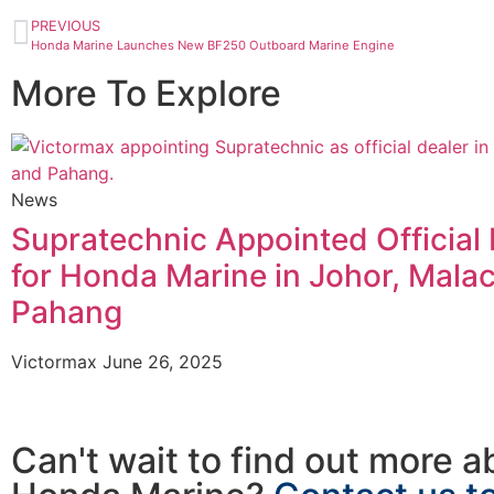
PREVIOUS
Honda Marine Launches New BF250 Outboard Marine Engine
More To Explore
News
Supratechnic Appointed Official 
for Honda Marine in Johor, Mala
Pahang
Victormax
June 26, 2025
Can't wait to find out more a