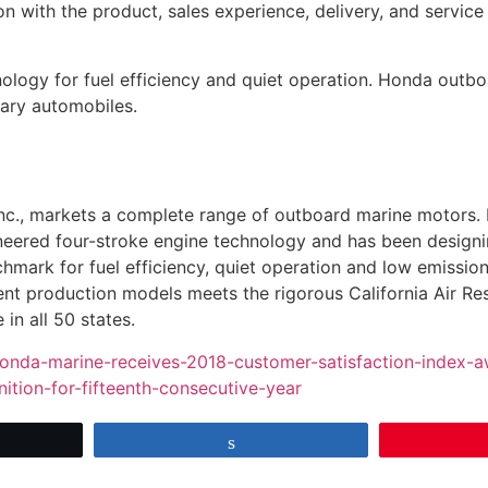
on with the product, sales experience, delivery, and servic
ology for fuel efficiency and quiet operation. Honda outb
ndary automobiles.
nc., markets a complete range of outboard marine motors. 
neered four-stroke engine technology and has been designi
hmark for fuel efficiency, quiet operation and low emissio
rent production models meets the rigorous California Air R
in all 50 states.
onda-marine-receives-2018-customer-satisfaction-index-a
tion-for-fifteenth-consecutive-year
et
Share