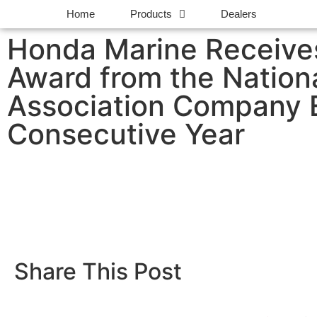
Home
Products
Dealers
Honda Marine Receives
Award from the Nation
Association Company E
Consecutive Year
Share This Post