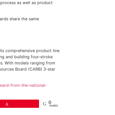
e process as well as product
oards share the same
Its comprehensive product line
ng and building four-stroke
ns. With models ranging from
esources Board (CARB) 3-star
ward-from-the-national-
0
Pin
SHARES