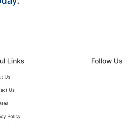
oday.
ul Links
Follow Us
ut Us
act Us
ates
acy Policy