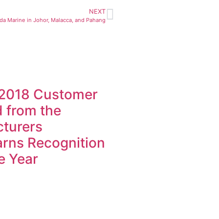
NEXT
nda Marine in Johor, Malacca, and Pahang
 2018 Customer
d from the
cturers
rns Recognition
e Year