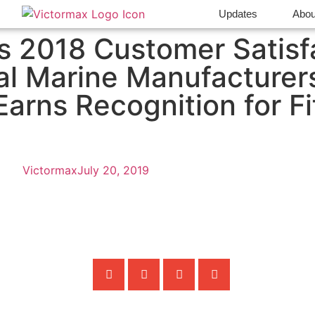
Updates
Abou
 2018 Customer Satisf
al Marine Manufacturer
arns Recognition for Fi
Victormax
July 20, 2019